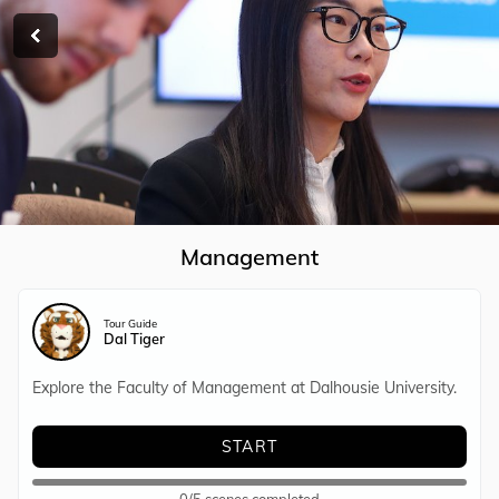
RETURN
Management
Tour Guide
Dal Tiger
Explore the Faculty of Management at Dalhousie University.
START
0/5 scenes completed