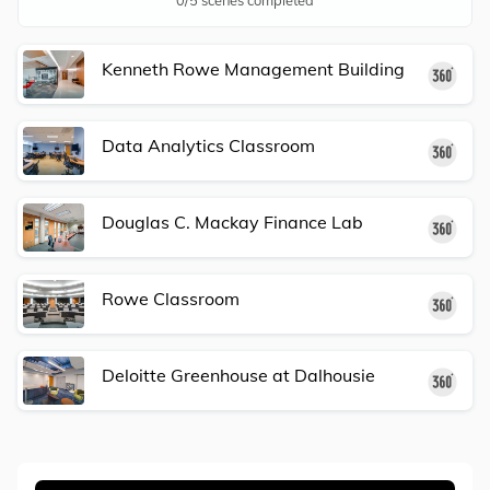
Kenneth Rowe Management Building
36
Data Analytics Classroom
36
Douglas C. Mackay Finance Lab
36
Rowe Classroom
36
Deloitte Greenhouse at Dalhousie
36